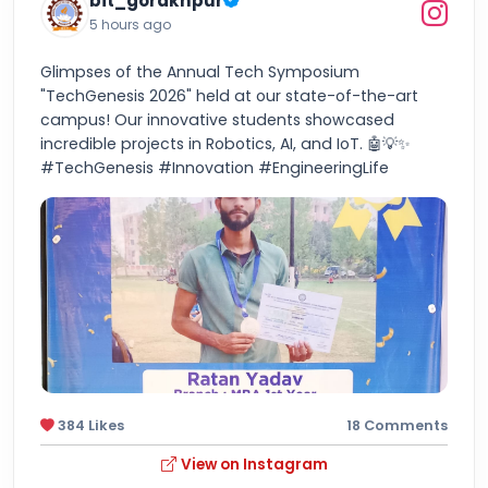
bit_gorakhpur
5 hours ago
Glimpses of the Annual Tech Symposium
"TechGenesis 2026" held at our state-of-the-art
campus! Our innovative students showcased
incredible projects in Robotics, AI, and IoT. 🤖💡✨
#TechGenesis #Innovation #EngineeringLife
384 Likes
18 Comments
View on Instagram