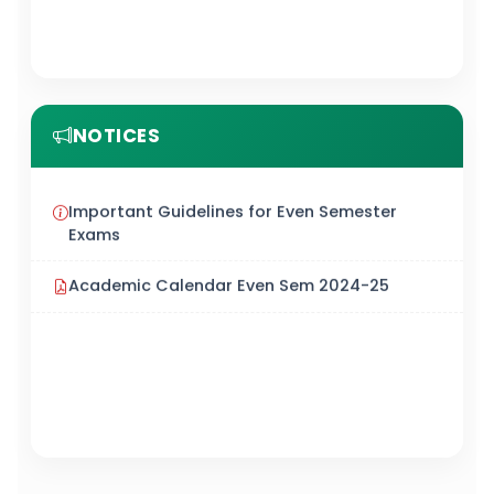
NOTICES
Important Guidelines for Even Semester
Exams
Academic Calendar Even Sem 2024-25