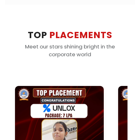
TOP
PLACEMENTS
Meet our stars shining bright in the
corporate world