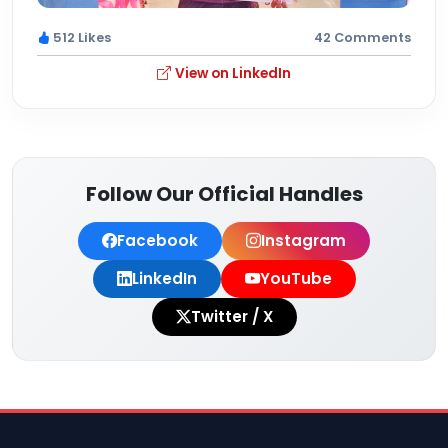
512 Likes
42 Comments
View on LinkedIn
Follow Our Official Handles
Facebook
Instagram
LinkedIn
YouTube
Twitter / X