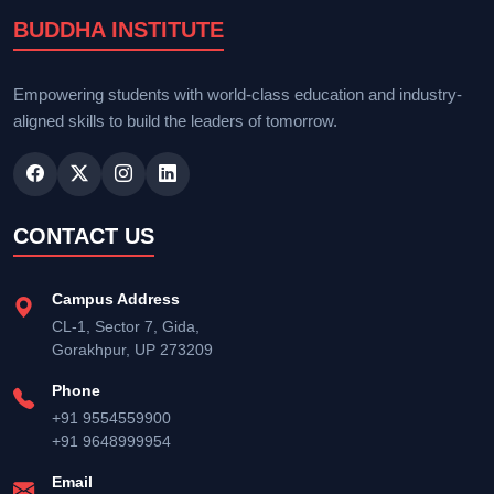
BUDDHA INSTITUTE
Empowering students with world-class education and industry-
aligned skills to build the leaders of tomorrow.
CONTACT US
Campus Address
CL-1, Sector 7, Gida,
Gorakhpur, UP 273209
Phone
+91 9554559900
+91 9648999954
Email