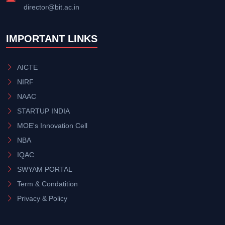
director@bit.ac.in
IMPORTANT LINKS
AICTE
NIRF
NAAC
STARTUP INDIA
MOE's Innovation Cell
NBA
IQAC
SWYAM PORTAL
Term & Condatition
Privacy & Policy