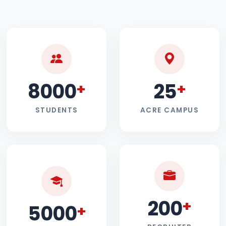
8000
25
+
+
STUDENTS
ACRE CAMPUS
200
+
5000
+