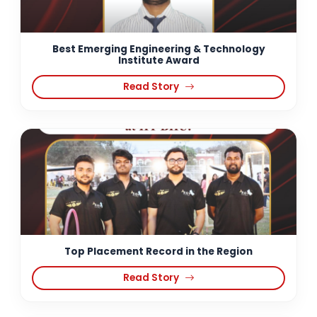
Best Emerging Engineering & Technology
Institute Award
Read Story
Top Placement Record in the Region
Read Story