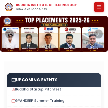
BUDDHA INSTITUTE OF TECHNOLOGY
GIDA, GKP | CODE-525
Previous
Next
UPCOMING EVENTS
Buddha Startup PitchFest 1
GYANDEEP Summer Training