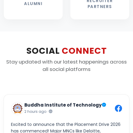
RECRUITER
ALUMNI
PARTNERS
SOCIAL
CONNECT
Stay updated with our latest happenings across
all social platforms
Buddha Institute of Technology
2 hours ago ·
Excited to announce that the Placement Drive 2026
has commenced! Major MNCs like Deloitte,