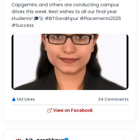
Capgemini, and others are conducting campus
drives this week. Best wishes to all our final year
students! 🎓🚀 #BITGorakhpur #Placements2026
#Success
142 Likes
24 Comments
View on Facebook