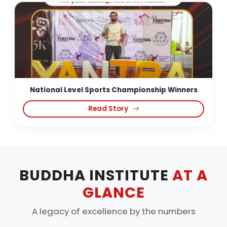
National Level Sports Championship Winners
Read Story
BUDDHA INSTITUTE
AT A
GLANCE
A legacy of excellence by the numbers