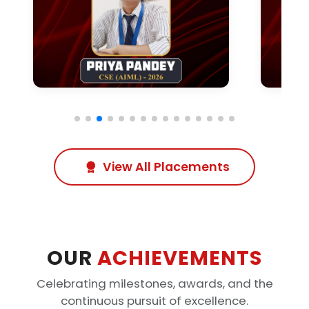
View All Placements
OUR
ACHIEVEMENTS
Celebrating milestones, awards, and the
continuous pursuit of excellence.