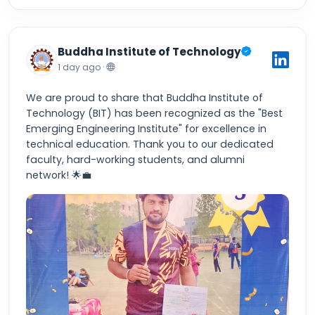
Buddha Institute of Technology
1 day ago ·
We are proud to share that Buddha Institute of
Technology (BIT) has been recognized as the "Best
Emerging Engineering Institute" for excellence in
technical education. Thank you to our dedicated
faculty, hard-working students, and alumni
network! 🌟💼