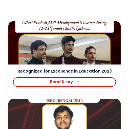
Recognized for Excellence in Education 2023
Read Story