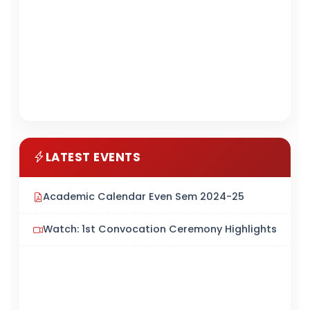
LATEST EVENTS
Academic Calendar Even Sem 2024-25
Watch: 1st Convocation Ceremony Highlights