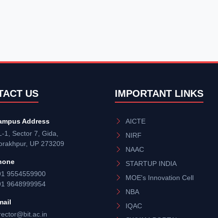
TACT US
IMPORTANT LINKS
ampus Address
AICTE
-1, Sector 7, Gida,
NIRF
orakhpur, UP 273209
NAAC
hone
STARTUP INDIA
91 9554559900
MOE's Innovation Cell
91 9648999954
NBA
mail
IQAC
rector@bit.ac.in