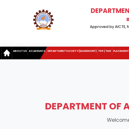
DEPARTMENT
Approved by AICTE, Ne
ABOUT US
ACADEMICS
DEPARTMENT SOCIETY (LEADERSHIP)
FDP / FAR
PLACEMENT
DEPARTMENT OF AP
Welcome 