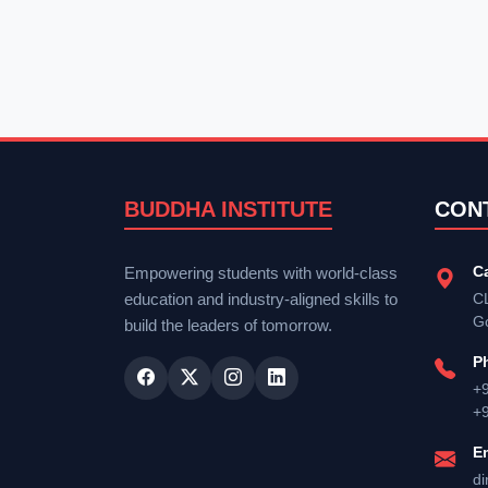
BUDDHA INSTITUTE
CON
C
Empowering students with world-class
education and industry-aligned skills to
CL
G
build the leaders of tomorrow.
P
+
+
E
di