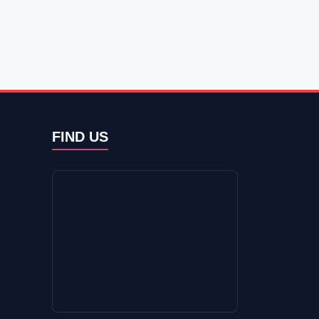
FIND US