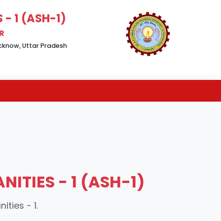
- 1 (ASH-1)
R
Lucknow, Uttar Pradesh
ITIES - 1 (ASH-1)
ties - 1.