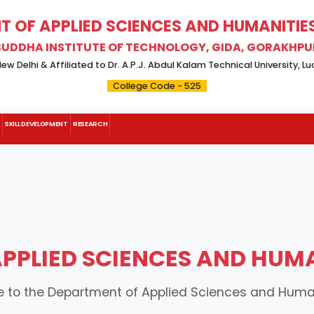
 OF APPLIED SCIENCES AND HUMANITIES 
BUDDHA INSTITUTE OF TECHNOLOGY, GIDA, GORAKHPU
w Delhi & Affiliated to Dr. A.P.J. Abdul Kalam Technical University, 
College Code - 525
SKILL DEVELOPMENT
RESEARCH
PLIED SCIENCES AND HUMAN
to the Department of Applied Sciences and Humani