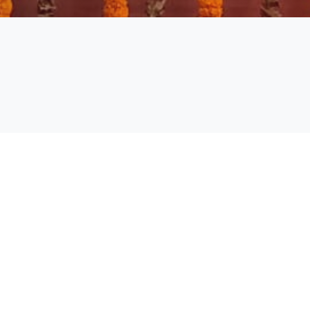
Academic Calendar Even Sem
2024-25