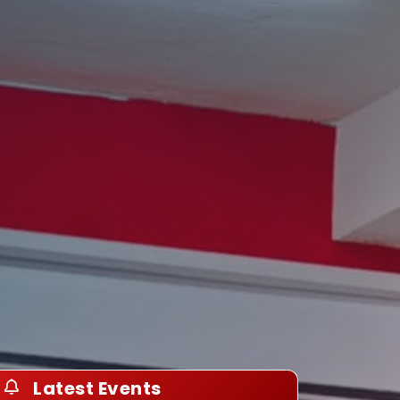
Latest Events