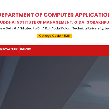
DEPARTMENT OF COMPUTER APPLICATIO
UDDHA INSTITUTE OF MANAGEMENT, GIDA, GORAKHP
w Delhi & Affiliated to Dr. A.P.J. Abdul Kalam Technical University, 
College Code - 525
ILL DEVELOPMENT
RESEARCH