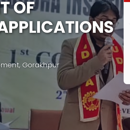
T OF
APPLICATIONS
ement, Gorakhpur