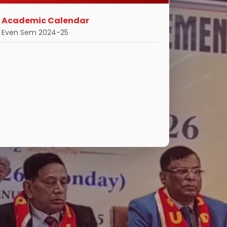
Academic Calendar
Even Sem 2024-25