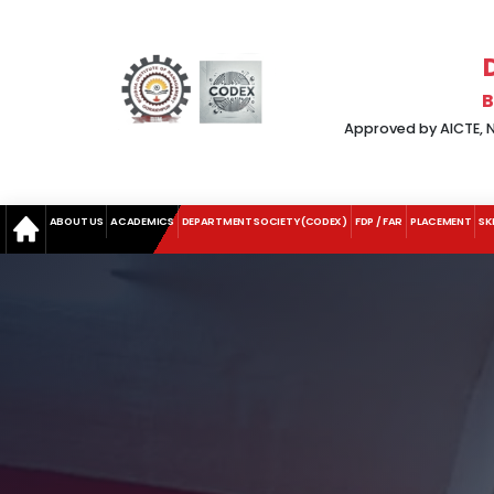
B
Approved by AICTE, Ne
ABOUT US
ACADEMICS
DEPARTMENT SOCIETY (CODEX)
FDP / FAR
PLACEMENT
SK