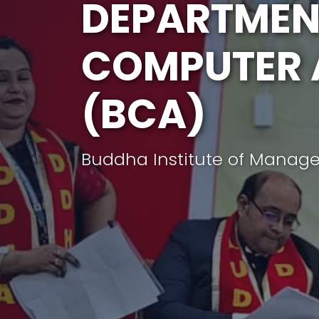
DEPARTMEN
COMPUTER 
(BCA)
Buddha Institute of Manag