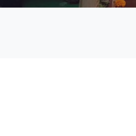
Academic Calendar Even Sem
2024-25