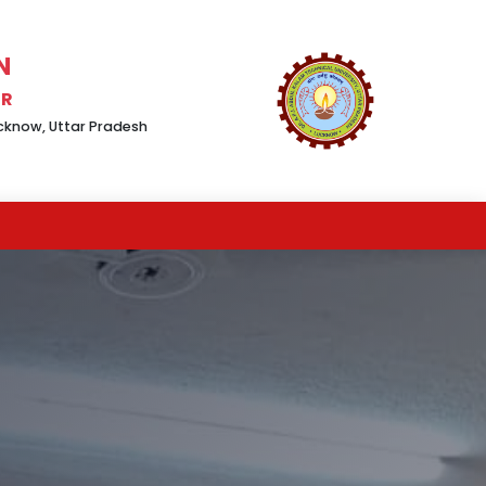
N
UR
Lucknow, Uttar Pradesh