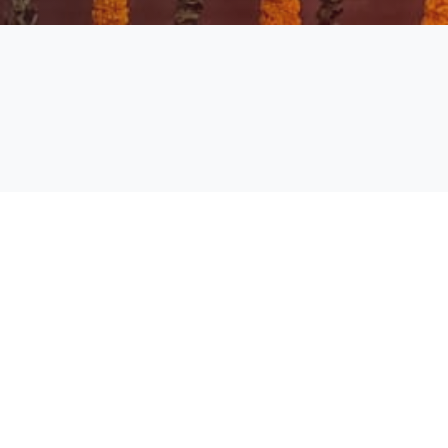
Academic Calendar Even Sem
2024-25