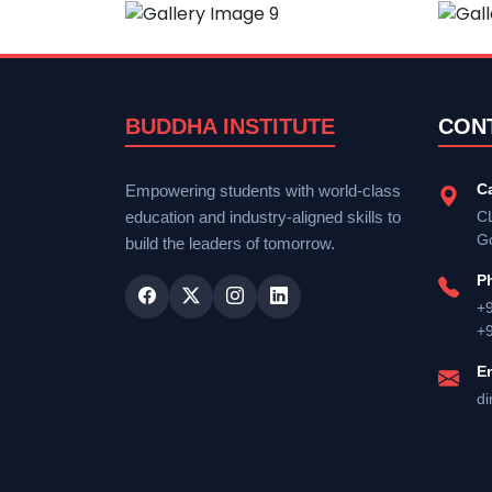
BUDDHA INSTITUTE
CON
C
Empowering students with world-class
education and industry-aligned skills to
CL
G
build the leaders of tomorrow.
P
+
+
E
di