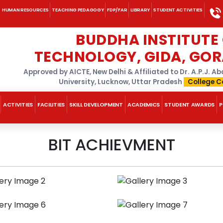
HUMAN RESOURCES
TEACHING PEDAGOGY
FDP/FAR
LIBRARY
STUDENT ACTIVITIES
BUDDHA INSTITUTE
TECHNOLOGY, GIDA, GO
Approved by AICTE, New Delhi & Affiliated to Dr. A.P.J. 
University, Lucknow, Uttar Pradesh
College C
ACTIVITIES
FACILITIES
SKILL DEVELOPMENT
ACADEMICS
STUDENT AWARDS
P
BIT ACHIEVMENT