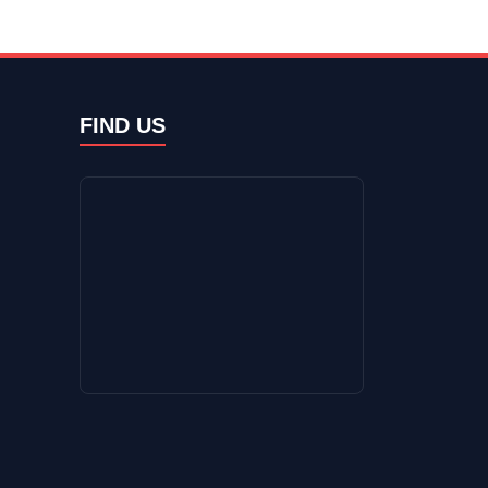
FIND US