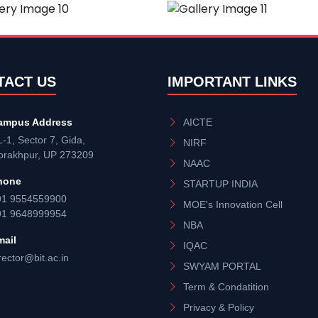
TACT US
IMPORTANT LINKS
ampus Address
AICTE
-1, Sector 7, Gida,
NIRF
orakhpur, UP 273209
NAAC
hone
STARTUP INDIA
91 9554559900
MOE's Innovation Cell
91 9648999954
NBA
mail
IQAC
rector@bit.ac.in
SWYAM PORTAL
Term & Condatition
Privacy & Policy