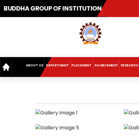
BUDDHA GROUP OF INSTITUTION
ABOUT US
DEPARTMENT
PLACEMENT
ACHIEVEMENT
RESEARCH