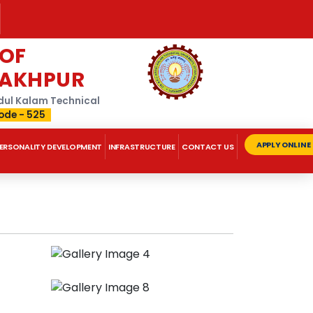
 OF
RAKHPUR
Abdul Kalam Technical
ode - 525
APPLY ONLINE
ERSONALITY DEVELOPMENT
INFRASTRUCTURE
CONTACT US