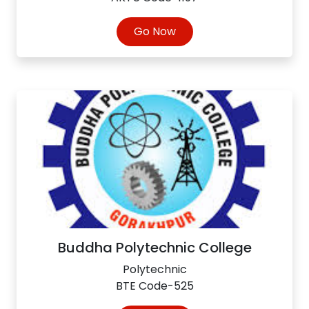
Go Now
Buddha Polytechnic College
Polytechnic
BTE Code-525