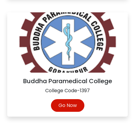
Buddha Paramedical College
College Code-1397
Go Now