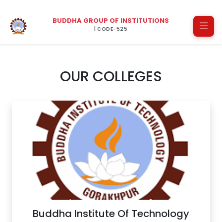
BUDDHA GROUP OF INSTITUTIONS
| CODE-525
OUR COLLEGES
Buddha Institute Of Technology