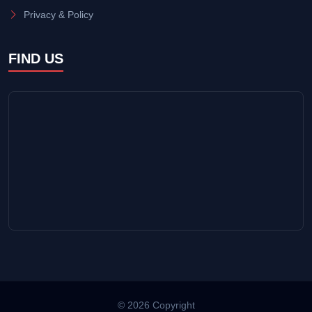
Privacy & Policy
FIND US
© 2026 Copyright