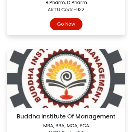
B.Pharm, D.Pharm
AKTU Code-932
Go Now
Buddha Institute Of Management
MBA, BBA, MCA, BCA