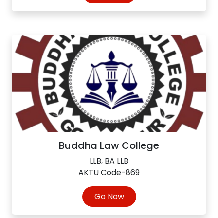
Buddha Law College
LLB, BA LLB
AKTU Code-869
Go Now