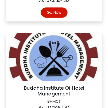
AKTU Code-1212
Go Now
Buddha Institute Of Hotel
Management
BHMCT
AKTU Code-1197