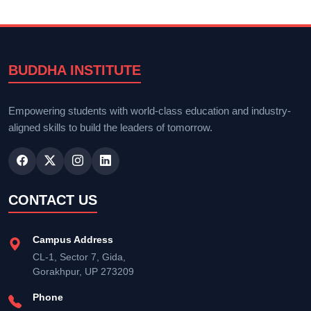
BUDDHA INSTITUTE
Empowering students with world-class education and industry-
aligned skills to build the leaders of tomorrow.
CONTACT US
Campus Address
CL-1, Sector 7, Gida,
Gorakhpur, UP 273209
Phone