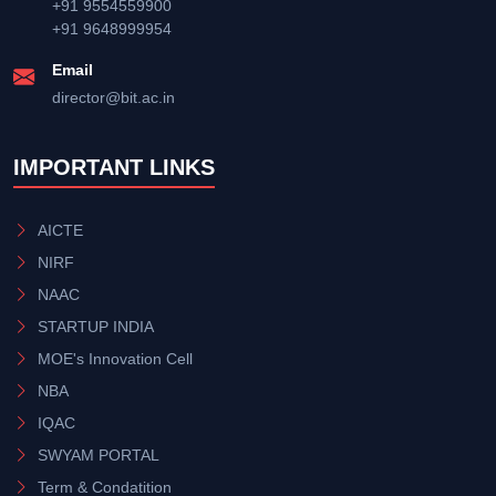
+91 9554559900
+91 9648999954
Email
director@bit.ac.in
IMPORTANT LINKS
AICTE
NIRF
NAAC
STARTUP INDIA
MOE's Innovation Cell
NBA
IQAC
SWYAM PORTAL
Term & Condatition