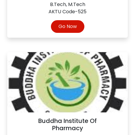
B.Tech, M.Tech
AKTU Code-525
Go Now
Buddha Institute Of
Pharmacy