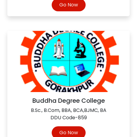
Go Now
Buddha Degree College
B.Sc., B.Com, BBA, BCA,BJMC, BA
DDU Code-859
Go Now