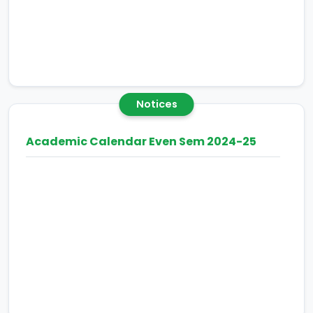
Notices
Academic Calendar Even Sem 2024-25