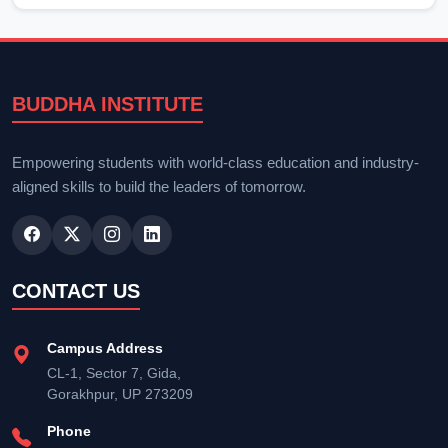
BUDDHA INSTITUTE
Empowering students with world-class education and industry-
aligned skills to build the leaders of tomorrow.
CONTACT US
Campus Address
CL-1, Sector 7, Gida,
Gorakhpur, UP 273209
Phone