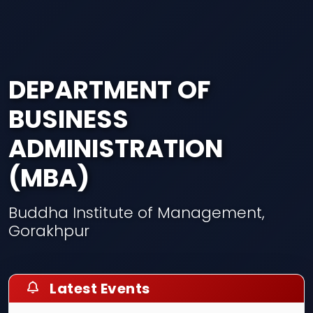
DEPARTMENT OF
BUSINESS
ADMINISTRATION
(MBA)
Buddha Institute of Management,
Gorakhpur
Latest Events