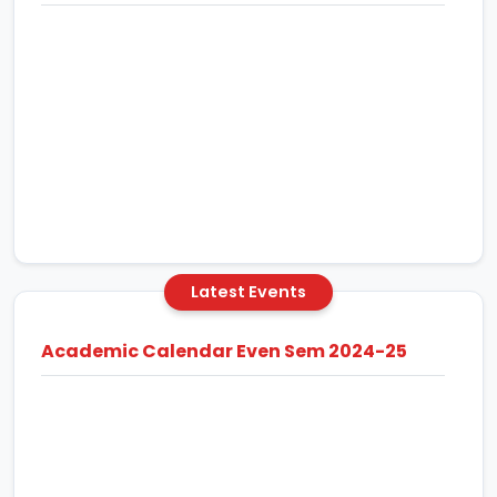
Latest Events
Academic Calendar Even Sem 2024-25