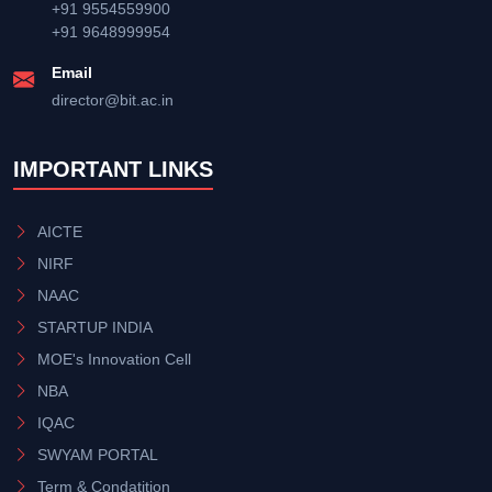
+91 9554559900
+91 9648999954
Email
director@bit.ac.in
IMPORTANT LINKS
AICTE
NIRF
NAAC
STARTUP INDIA
MOE's Innovation Cell
NBA
IQAC
SWYAM PORTAL
Term & Condatition