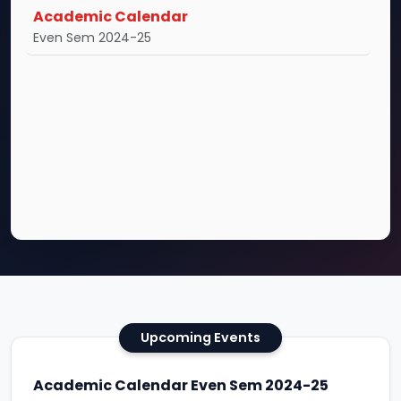
Academic Calendar
Even Sem 2024-25
Upcoming Events
Academic Calendar Even Sem 2024-25