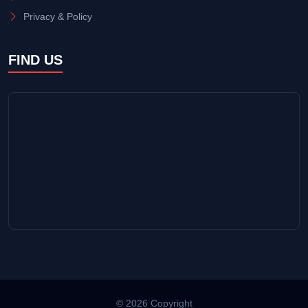
Privacy & Policy
FIND US
© 2026 Copyright