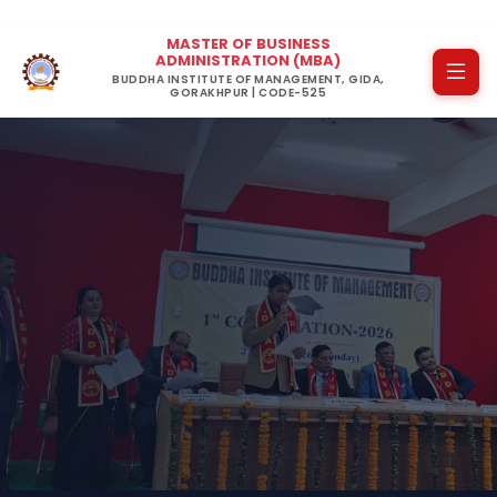
MASTER OF BUSINESS
ADMINISTRATION (MBA)
BUDDHA INSTITUTE OF MANAGEMENT, GIDA,
GORAKHPUR | CODE-525