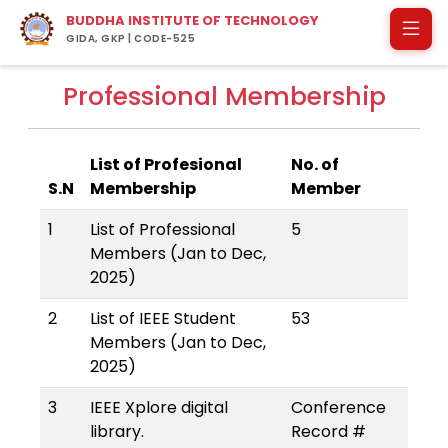
BUDDHA INSTITUTE OF TECHNOLOGY
GIDA, GKP | CODE-525
Professional Membership
List of Profesional
No. of
S.N
Membership
Member
1
List of Professional
5
Members (Jan to Dec,
2025)
2
List of IEEE Student
53
Members (Jan to Dec,
2025)
3
IEEE Xplore digital
Conference
library.
Record #