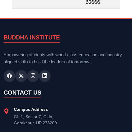
62666
BUDDHA INSTITUTE
Empowering students with world-class education and industry-
aligned skills to build the leaders of tomorrow.
CONTACT US
Campus Address
CL-1, Sector 7, Gida,
Gorakhpur, UP 273209