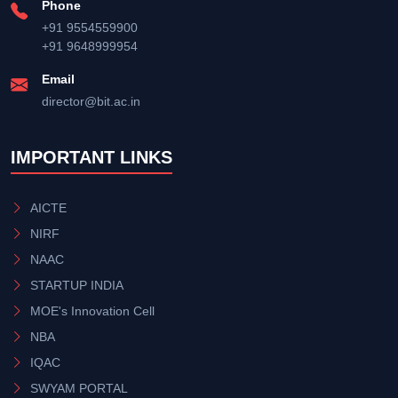
Phone
+91 9554559900
+91 9648999954
Email
director@bit.ac.in
IMPORTANT LINKS
AICTE
NIRF
NAAC
STARTUP INDIA
MOE's Innovation Cell
NBA
IQAC
SWYAM PORTAL