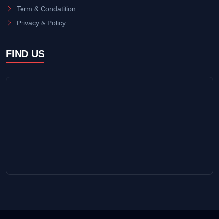
Term & Condatition
Privacy & Policy
FIND US