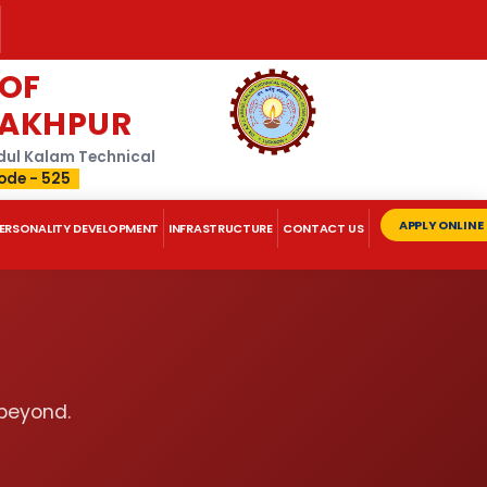
 OF
RAKHPUR
Abdul Kalam Technical
ode - 525
APPLY ONLINE
ERSONALITY DEVELOPMENT
INFRASTRUCTURE
CONTACT US
 beyond.