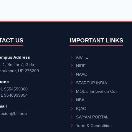
TACT US
IMPORTANT LINKS
ampus Address
AICTE
-1, Sector 7, Gida,
NIRF
orakhpur, UP 273209
NAAC
hone
STARTUP INDIA
91 9554559900
MOE's Innovation Cell
91 9648999954
NBA
mail
IQAC
rector@bit.ac.in
SWYAM PORTAL
Term & Condatition