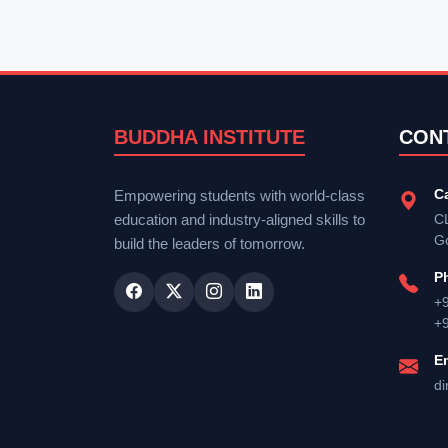
BUDDHA INSTITUTE
CON
C
Empowering students with world-class
education and industry-aligned skills to
CL
G
build the leaders of tomorrow.
P
+
+
E
di