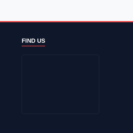
FIND US