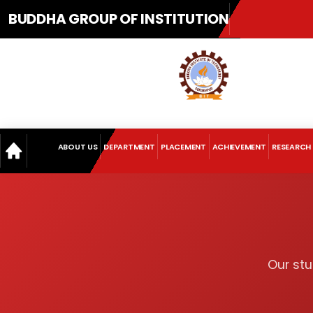
BUDDHA GROUP OF INSTITUTION
ABOUT US
DEPARTMENT
PLACEMENT
ACHIEVEMENT
RESEARCH
Our stu