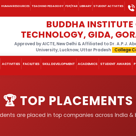
HUMAN RESOURCES
TEACHING PEDAGOGY
FDP/FAR
LIBRARY
STUDENT ACTIVITIES
BUDDHA INSTITUTE
TECHNOLOGY, GIDA, GO
Approved by AICTE, New Delhi & Affiliated to Dr. A.P.J. 
University, Lucknow, Uttar Pradesh
College C
ACTIVITIES
FACILITIES
SKILL DEVELOPMENT
ACADEMICS
STUDENT AWARDS
P
🏆 TOP PLACEMENTS
dents are placed in top companies across India &