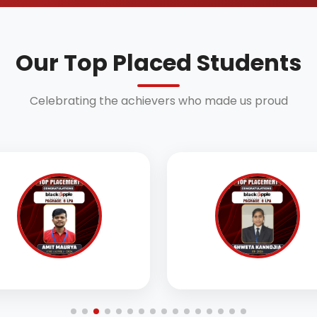
Our Top Placed Students
Celebrating the achievers who made us proud