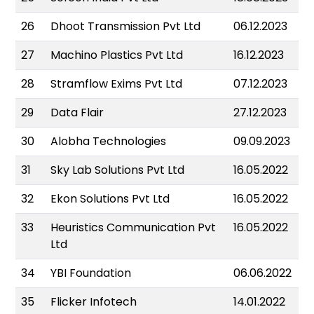
26
Dhoot Transmission Pvt Ltd
06.12.2023
27
Machino Plastics Pvt Ltd
16.12.2023
28
Stramflow Exims Pvt Ltd
07.12.2023
29
Data Flair
27.12.2023
30
Alobha Technologies
09.09.2023
31
Sky Lab Solutions Pvt Ltd
16.05.2022
32
Ekon Solutions Pvt Ltd
16.05.2022
33
Heuristics Communication Pvt
16.05.2022
Ltd
34
YBI Foundation
06.06.2022
35
Flicker Infotech
14.01.2022