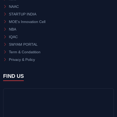
NAAC
STARTUP INDIA
MOE's Innovation Cell
NBA
IQAC
SWYAM PORTAL
Term & Condatition
Privacy & Policy
FIND US