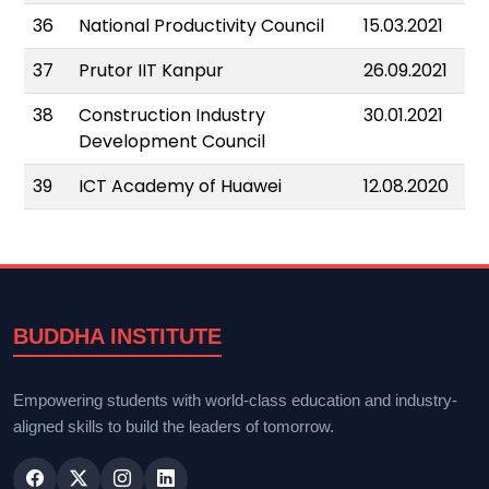
36
National Productivity Council
15.03.2021
37
Prutor IIT Kanpur
26.09.2021
38
Construction Industry
30.01.2021
Development Council
39
ICT Academy of Huawei
12.08.2020
BUDDHA INSTITUTE
Empowering students with world-class education and industry-
aligned skills to build the leaders of tomorrow.