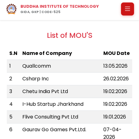
BUDDHA INSTITUTE OF TECHNOLOGY
GIDA, GKP | CODE-525
List of MOU'S
S.N
Name of Company
MOU Date
1
Quallcomm
13.05.2026
2
Csharp Inc
26.02.2026
3
Chetu India Pvt Ltd
19.02.2026
4
I-Hub Startup Jharkhand
19.02.2026
5
Flive Consulting Pvt Ltd
19.01.2026
6
Gaurav Go Games Pvt.Ltd.
07-04-
2026