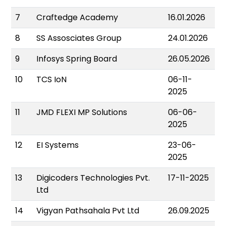
7
Craftedge Academy
16.01.2026
8
SS Assosciates Group
24.01.2026
9
Infosys Spring Board
26.05.2026
10
TCS IoN
06-11-
2025
11
JMD FLEXI MP Solutions
06-06-
2025
12
EI Systems
23-06-
2025
13
Digicoders Technologies Pvt.
17-11-2025
Ltd
14
Vigyan Pathsahala Pvt Ltd
26.09.2025