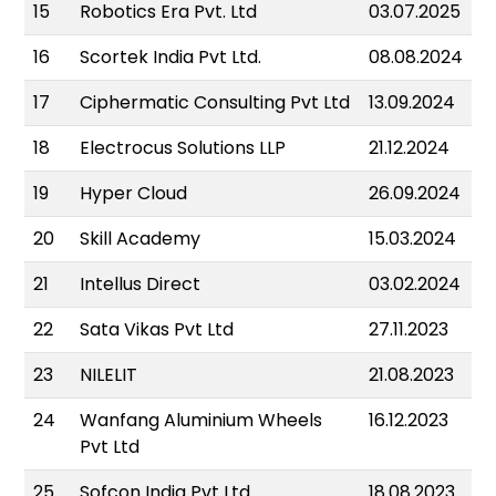
15
Robotics Era Pvt. Ltd
03.07.2025
16
Scortek India Pvt Ltd.
08.08.2024
17
Ciphermatic Consulting Pvt Ltd
13.09.2024
18
Electrocus Solutions LLP
21.12.2024
19
Hyper Cloud
26.09.2024
20
Skill Academy
15.03.2024
21
Intellus Direct
03.02.2024
22
Sata Vikas Pvt Ltd
27.11.2023
23
NILELIT
21.08.2023
24
Wanfang Aluminium Wheels
16.12.2023
Pvt Ltd
25
Sofcon India Pvt Ltd
18.08.2023