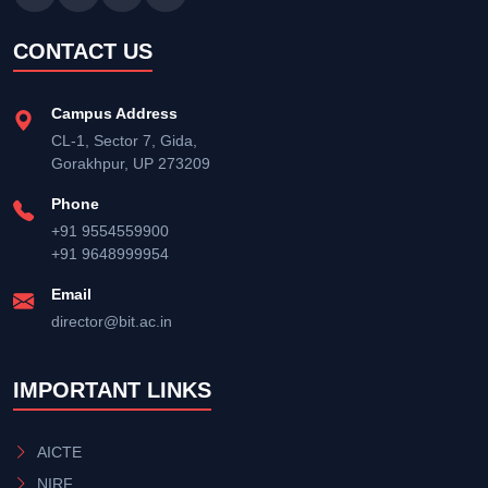
CONTACT US
Campus Address
CL-1, Sector 7, Gida,
Gorakhpur, UP 273209
Phone
+91 9554559900
+91 9648999954
Email
director@bit.ac.in
IMPORTANT LINKS
AICTE
NIRF