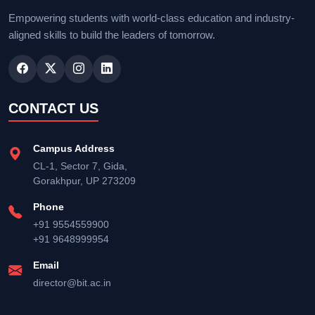
Empowering students with world-class education and industry-
aligned skills to build the leaders of tomorrow.
CONTACT US
Campus Address
CL-1, Sector 7, Gida,
Gorakhpur, UP 273209
Phone
+91 9554559900
+91 9648999954
Email
director@bit.ac.in