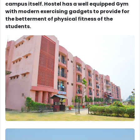
campus itself. Hostel has a well equipped Gym
with modern exercising gadgets to provide for
the betterment of physical fitness of the
students.