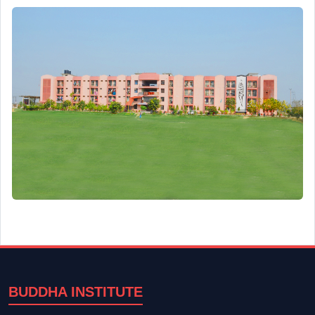
BUDDHA INSTITUTE