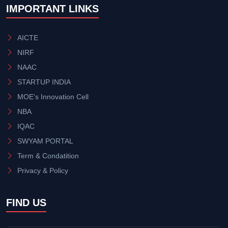
IMPORTANT LINKS
AICTE
NIRF
NAAC
STARTUP INDIA
MOE's Innovation Cell
NBA
IQAC
SWYAM PORTAL
Term & Condatition
Privacy & Policy
FIND US