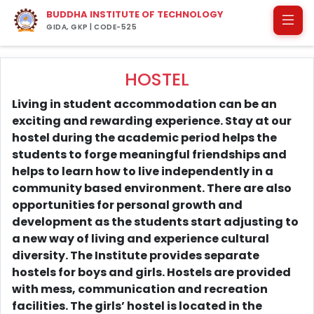
BUDDHA INSTITUTE OF TECHNOLOGY
GIDA, GKP | CODE-525
HOSTEL
Living in student accommodation can be an
exciting and rewarding experience. Stay at our
hostel during the academic period helps the
students to forge meaningful friendships and
helps to learn how to live independently in a
community based environment. There are also
opportunities for personal growth and
development as the students start adjusting to
a new way of living and experience cultural
diversity. The Institute provides separate
hostels for boys and girls. Hostels are provided
with mess, communication and recreation
facilities. The girls’ hostel is located in the