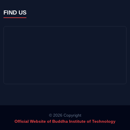
FIND US
© 2026 Copyright
Official Website of Buddha Institute of Technology