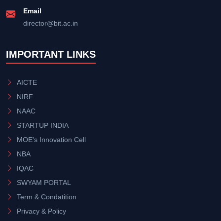
Email
director@bit.ac.in
IMPORTANT LINKS
AICTE
NIRF
NAAC
STARTUP INDIA
MOE's Innovation Cell
NBA
IQAC
SWYAM PORTAL
Term & Condatition
Privacy & Policy