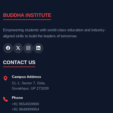
BUDDHA INSTITUTE
Empowering students with world-class education and industry-
aligned skills to build the leaders of tomorrow.
CONTACT US
Campus Address
CL-1, Sector 7, Gida,
Gorakhpur, UP 273209
Phone
+91 9554559900
+91 9648999954