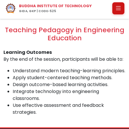
BUDDHA INSTITUTE OF TECHNOLOGY
GIDA, GKP | CODE-525
Teaching Pedagogy in Engineering
Education
Learning Outcomes
By the end of the session, participants will be able to:
Understand modern teaching-learning principles.
Apply student-centered teaching methods.
Design outcome-based learning activities.
Integrate technology into engineering
classrooms.
Use effective assessment and feedback
strategies.